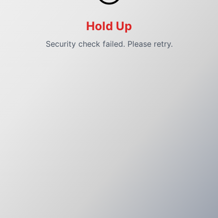
Hold Up
Security check failed. Please retry.