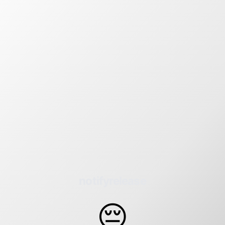
notifyrelease
😔